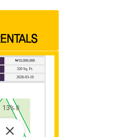
₩10,000,000
320 Sq. Ft.
2026-03-10