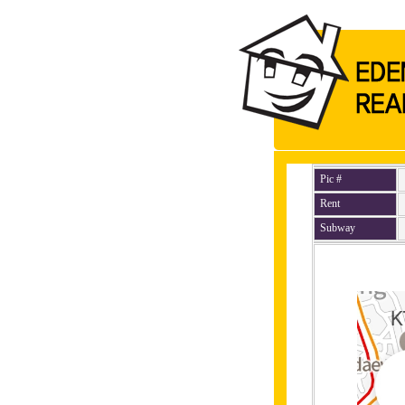
Pic #
Rent
Subway