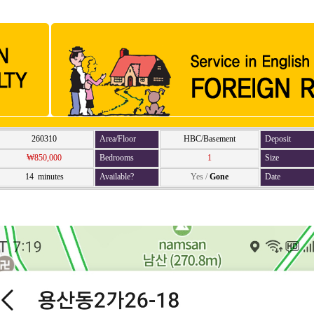
260310
Area/Floor
HBC/Basement
Deposit
₩850,000
Bedrooms
1
Size
14 minutes
Available?
Yes
/
Gone
Date