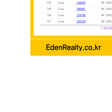
750
Gone
220620
₩ 5,000
749
Gone
260401
₩ 5,000
748
Gone
234708
₩ 5,000
747
Gone
250530
₩ 5,000
[1]
[2]