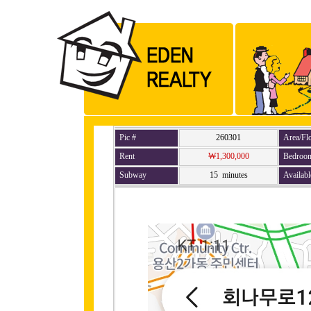
Pic #
260301
Area/Fl
Rent
₩1,300,000
Bedroo
Subway
15 minutes
Availabl