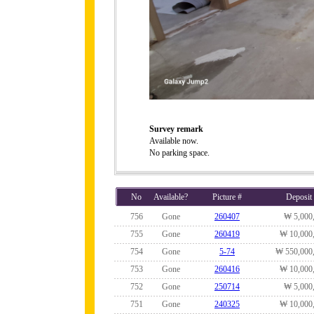
Survey remark
Available now.
No parking space.
No
Available?
Picture #
Deposit
756
Gone
260407
₩ 5,000
755
Gone
260419
₩ 10,000
754
Gone
5-74
₩ 550,000
753
Gone
260416
₩ 10,000
752
Gone
250714
₩ 5,000
751
Gone
240325
₩ 10,000