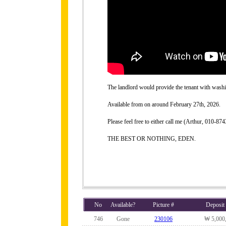
The landlord would provide the tenant with washing
Available from on around February 27th, 2026.
Please feel free to either call me (Arthur, 010-
THE BEST OR NOTHING, EDEN.
No
Available?
Picture #
Deposit
746
Gone
230106
₩ 5,000