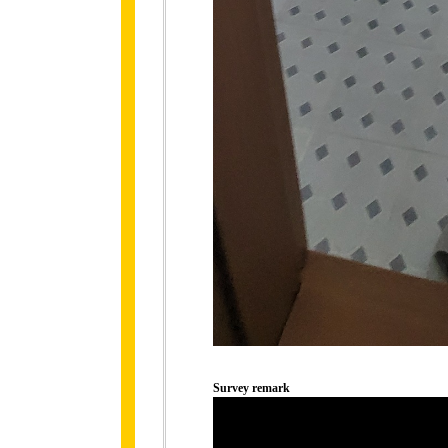
Survey remark