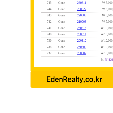
745
Gone
260311
₩ 5,000
744
Gone
230822
₩ 5,000
743
Gone
220308
₩ 5,000
742
Gone
210903
₩ 5,000
741
Gone
260316
₩ 10,000
740
Gone
260314
₩ 10,000
739
Gone
260310
₩ 10,000
738
Gone
260309
₩ 10,000
737
Gone
260307
₩ 10,000
[1]
[2]