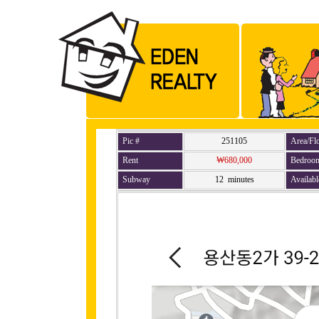
Pic #
251105
Area/Fl
Rent
₩680,000
Bedroo
Subway
12 minutes
Availabl