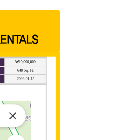
₩10,000,000
648 Sq. Ft.
2026-01-15