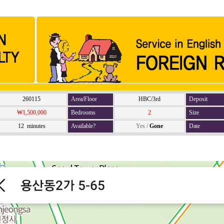
260115
Area/Floor
HBC/3rd
Deposit
₩1,500,000
Bedrooms
2
Size
12 minutes
Available?
Yes
/
Gone
Date