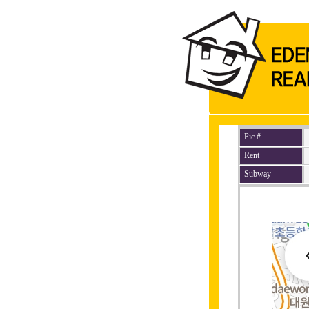
Pic #
Rent
Subway