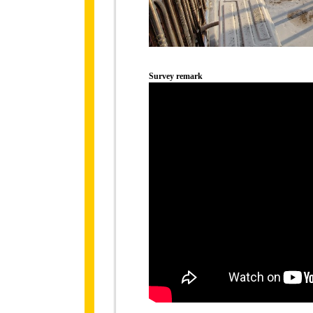
Survey remark