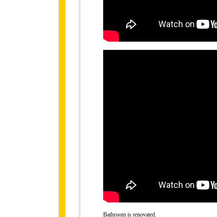
Bathroom is renovated.