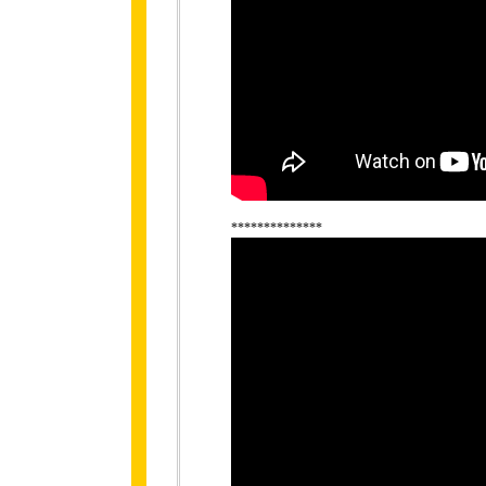
**************