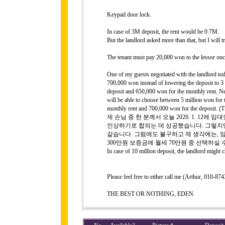
Keypad door lock.
In case of 3M deposit, the rent would be 0.7M.
But the landlord asked more than that, but I will 
The tenant must pay 20,000 won to the lessor onc
One of my guests negotiated with the landlord tod
700,000 won instead of lowering the deposit to 3
deposit and 650,000 won for the monthly rent. Nev
will be able to choose between 5 million won for 
monthly rent and 700,000 won for the deposit. (T
제 손님 중 한 분께서 오늘 2026. 1. 12
인상하기로 합의는 데 성공했습니다. 그렇지만
같습니다. 그럼에도 불구하고 제 생각에는, 임
300만원 보증금에 월세 70만원 중 선택하실 
In case of 10 million deposit, the landlord might
Please feel free to either call me (Arthur, 010-
THE BEST OR NOTHING, EDEN.