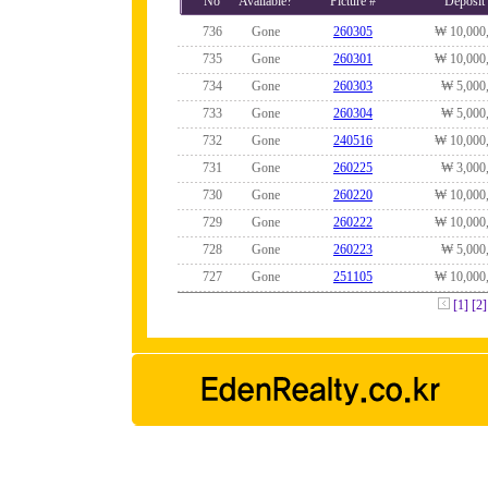
No
Available?
Picture #
Deposit
736
Gone
260305
₩ 10,000
735
Gone
260301
₩ 10,000
734
Gone
260303
₩ 5,000
733
Gone
260304
₩ 5,000
732
Gone
240516
₩ 10,000
731
Gone
260225
₩ 3,000
730
Gone
260220
₩ 10,000
729
Gone
260222
₩ 10,000
728
Gone
260223
₩ 5,000
727
Gone
251105
₩ 10,000
[1]
[2]