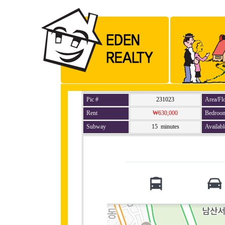
Pic #
231023
Area/Fl
Rent
₩630,000
Bedroo
Subway
15 minutes
Availabl