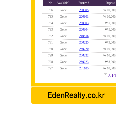
No
Available?
Picture #
Deposit
736
Gone
260305
₩ 10,000
735
Gone
260301
₩ 10,000
734
Gone
260303
₩ 5,000
733
Gone
260304
₩ 5,000
732
Gone
240516
₩ 10,000
731
Gone
260225
₩ 3,000
730
Gone
260220
₩ 10,000
729
Gone
260222
₩ 10,000
728
Gone
260223
₩ 5,000
727
Gone
251105
₩ 10,000
[1]
[2]