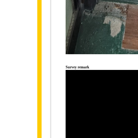
Survey remark