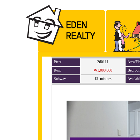
Pic #
260111
Area/Fl
Rent
₩1,000,000
Bedroo
Subway
15 minutes
Availabl