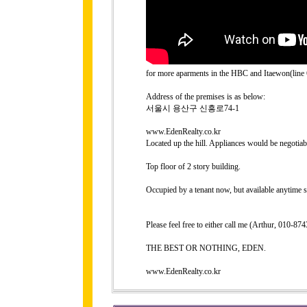
for more aparments in the HBC and Itaewon(line 6
Address of the premises is as below:
서울시 용산구 신흥로74-1
www.EdenRealty.co.kr
Located up the hill. Appliances would be negotiab
Top floor of 2 story building.
Occupied by a tenant now, but available anytime 
Please feel free to either call me (Arthur, 010-
THE BEST OR NOTHING, EDEN.
www.EdenRealty.co.kr