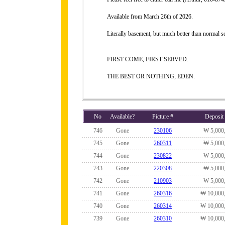
Available from March 26th of 2026.
Literally basement, but much better than normal 
FIRST COME, FIRST SERVED.
THE BEST OR NOTHING, EDEN.
No
Available?
Picture #
Deposit
746
Gone
230106
₩ 5,000
745
Gone
260311
₩ 5,000
744
Gone
230822
₩ 5,000
743
Gone
220308
₩ 5,000
742
Gone
210903
₩ 5,000
741
Gone
260316
₩ 10,000
740
Gone
260314
₩ 10,000
739
Gone
260310
₩ 10,000