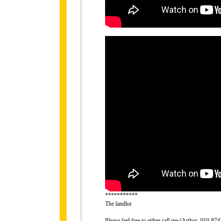
***********
The landlor
Please feel free to either call me (Arthur, 010-