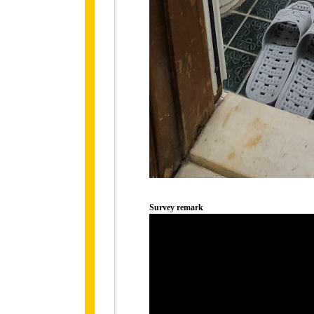
Survey remark