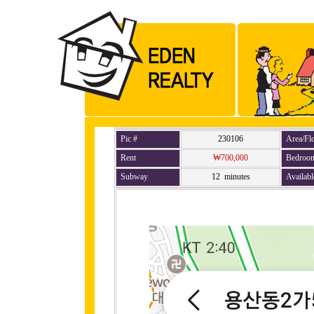
Pic #
230106
Area/Fl
Rent
₩700,000
Bedroo
Subway
12 minutes
Availabl