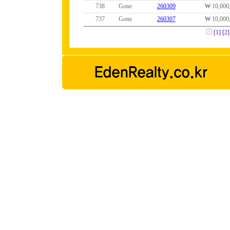
738
Gone
260309
₩ 10,000
737
Gone
260307
₩ 10,000
[1]
[2]