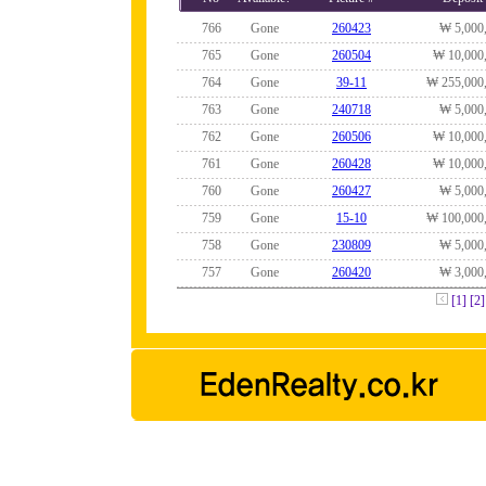
766
Gone
260423
₩ 5,000
765
Gone
260504
₩ 10,000
764
Gone
39-11
₩ 255,000
763
Gone
240718
₩ 5,000
762
Gone
260506
₩ 10,000
761
Gone
260428
₩ 10,000
760
Gone
260427
₩ 5,000
759
Gone
15-10
₩ 100,000
758
Gone
230809
₩ 5,000
757
Gone
260420
₩ 3,000
[1]
[2]