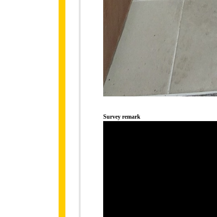
Survey remark