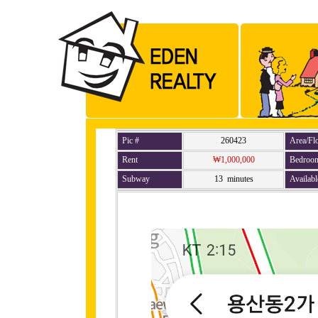
Pic #
260423
Area/Fl
Rent
₩1,000,000
Bedroo
Subway
13 minutes
Availabl