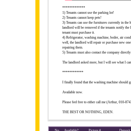
*************
1) Tenants cannot use the parking lot!
2) Tenants cannot keep pets!
3) Tenants can use the furnitures currently in the h
landlord will be removed if the tenants notify the 
tenant must purchase it.
4) Refrigerator, washing machine, boiler, air cond
well, the landlord will repair or purchase new one
repairing them.
5) Tenants must also contact the company directly 
The landlord asked more, but I will see what I can
************
I finally found that the washing machine should g
Available now.
Please feel free to either call me (Arthur, 010-8
THE BEST OR NOTHING, EDEN.
No
Available?
Picture #
Deposit