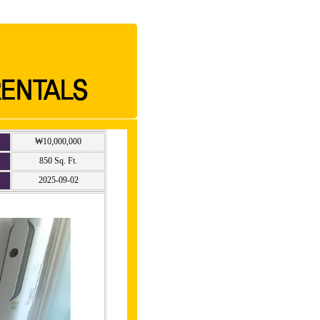
₩10,000,000
850 Sq. Ft.
2025-09-02