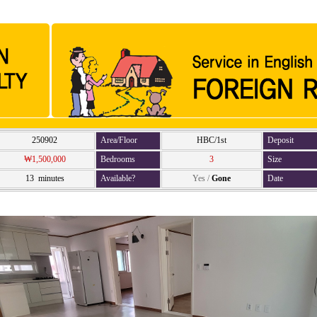
250902
Area/Floor
HBC/1st
Deposit
₩1,500,000
Bedrooms
3
Size
13 minutes
Available?
Yes
/
Gone
Date