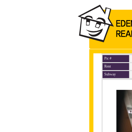
Pic #
Rent
Subway