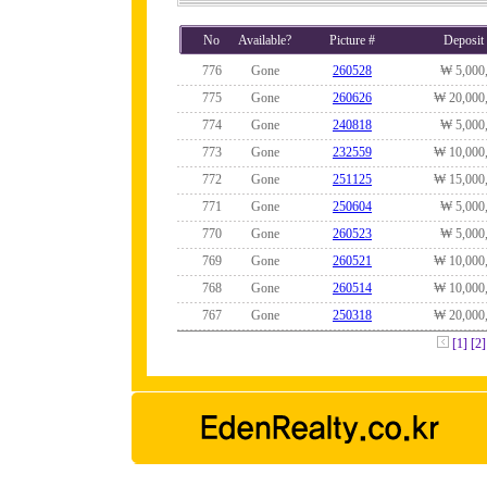
No
Available?
Picture #
Deposit
776
Gone
260528
₩ 5,000
775
Gone
260626
₩ 20,000
774
Gone
240818
₩ 5,000
773
Gone
232559
₩ 10,000
772
Gone
251125
₩ 15,000
771
Gone
250604
₩ 5,000
770
Gone
260523
₩ 5,000
769
Gone
260521
₩ 10,000
768
Gone
260514
₩ 10,000
767
Gone
250318
₩ 20,000
[1]
[2]