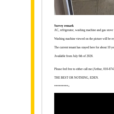
Survey remark
AC, refrigerator, washing machine and gas stove
Washing machine viewed on the picture will be re
The current tenant has stayed here for about 10 ye
Available from July 6th of 2026.
Please feel free to either call me (Arthur, 010-
THE BEST OR NOTHING, EDEN.
*********+