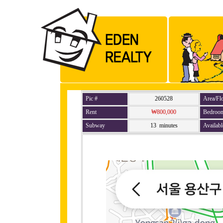
Pic #
260528
Area/Fl
Rent
₩800,000
Bedroo
Subway
13 minutes
Availabl