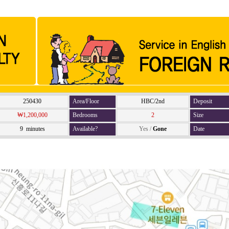
250430
Area/Floor
HBC/2nd
Deposit
₩1,200,000
Bedrooms
2
Size
9 minutes
Available?
Yes
/
Gone
Date