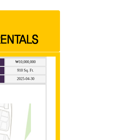
₩10,000,000
910 Sq. Ft.
2025-04-30