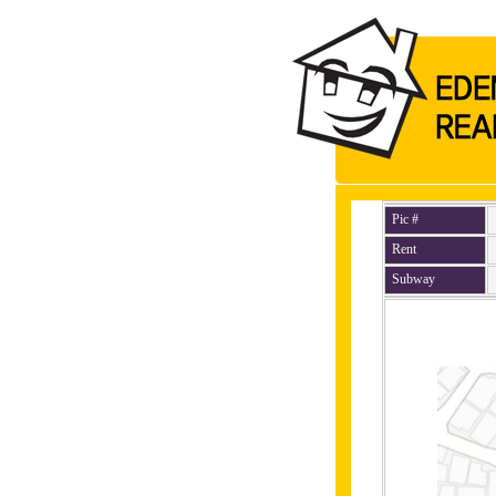
Pic #
Rent
Subway