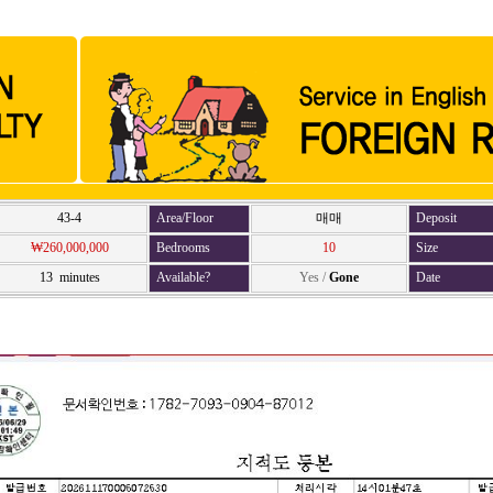
43-4
Area/Floor
매매
Deposit
₩260,000,000
Bedrooms
10
Size
13 minutes
Available?
Yes
/
Gone
Date