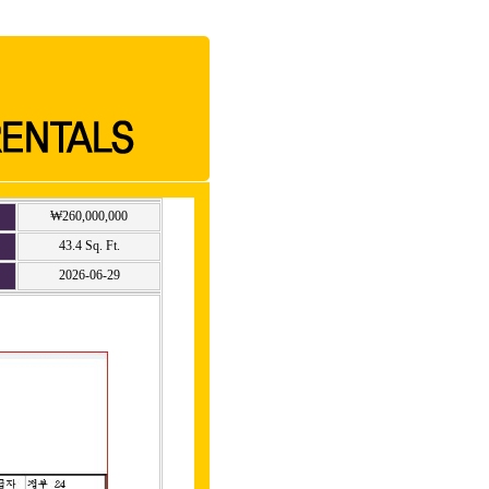
₩260,000,000
43.4 Sq. Ft.
2026-06-29