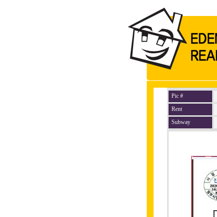
Pic #
Rent
Subway