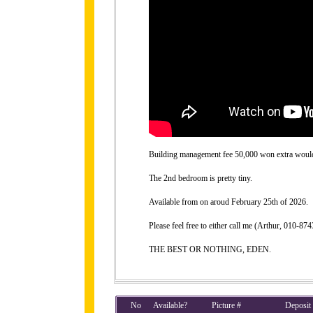
Building management fee 50,000 won extra would b
The 2nd bedroom is pretty tiny.
Available from on aroud February 25th of 2026.
Please feel free to either call me (Arthur, 010-
THE BEST OR NOTHING, EDEN.
No
Available?
Picture #
Deposit