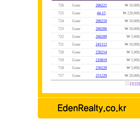
726
Gone
260221
₩ 10,000
725
Gone
44-15
₩ 220,000
724
Gone
260210
₩ 10,000
723
Gone
260206
₩ 10,000
722
Gone
260209
₩ 5,000
721
Gone
241112
₩ 10,000
720
Gone
250214
₩ 5,000
719
Gone
210819
₩ 5,000
718
Gone
250220
₩ 5,000
717
Gone
251229
₩ 20,000
[1]
[2]