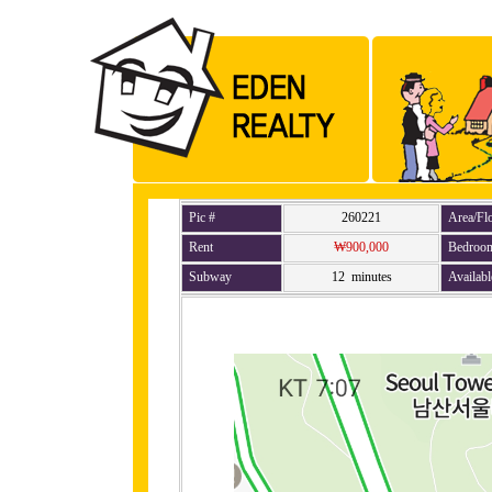
Pic #
260221
Area/Fl
Rent
₩900,000
Bedroo
Subway
12 minutes
Availabl