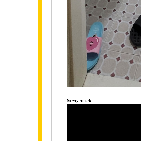
Survey remark