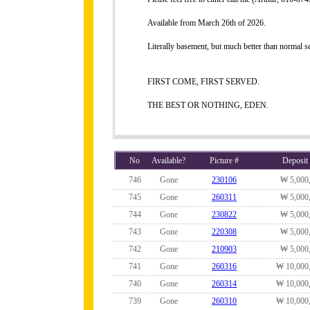
Available from March 26th of 2026.
Literally basement, but much better than normal 
FIRST COME, FIRST SERVED.
THE BEST OR NOTHING, EDEN.
No
Available?
Picture #
Deposit
746
Gone
230106
₩ 5,000
745
Gone
260311
₩ 5,000
744
Gone
230822
₩ 5,000
743
Gone
220308
₩ 5,000
742
Gone
210903
₩ 5,000
741
Gone
260316
₩ 10,000
740
Gone
260314
₩ 10,000
739
Gone
260310
₩ 10,000