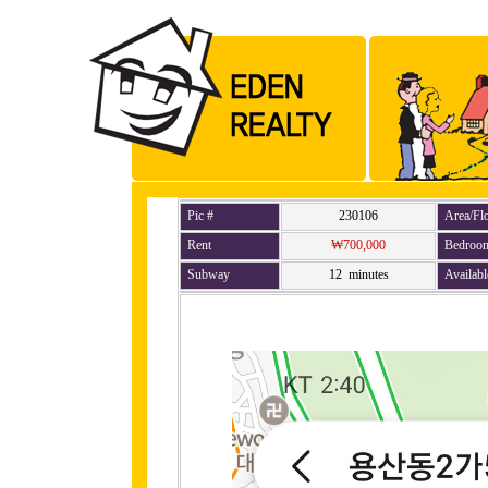
Pic #
230106
Area/Fl
Rent
₩700,000
Bedroo
Subway
12 minutes
Availabl