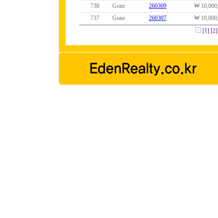
738
Gone
260309
₩ 10,000
737
Gone
260307
₩ 10,000
[1]
[2]