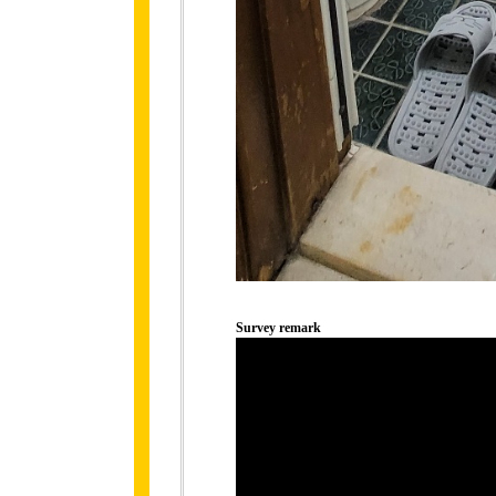
Survey remark