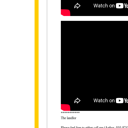
***********
The landlor
Please feel free to either call me (Arthur, 010-