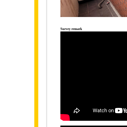
Survey remark