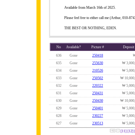
Available from March 16th of 2025.
Please feel free to either call me (Arthur, 010-
THE BEST OR NOTHING, EDEN.
No
Available?
Picture #
Deposit
636
Gone
250418
635
Gone
255630
₩ 3,000
634
Gone
210526
₩ 5,000
633
Gone
250502
₩ 10,000
632
Gone
220322
₩ 5,000
631
Gone
250431
₩ 5,000
630
Gone
250430
₩ 10,000
629
Gone
250401
₩ 5,000
628
Gone
230227
₩ 5,000
627
Gone
230513
₩ 5,000
[11]
[12]