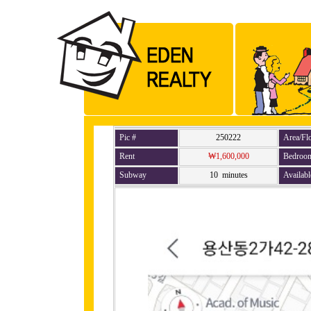
Pic #
250222
Area/Fl
Rent
₩1,600,000
Bedroo
Subway
10 minutes
Availabl