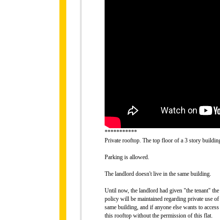
***********
Private rooftop. The top floor of a 3 story buildin
Parking is allowed.
The landlord doesn't live in the same building.
Until now, the landlord had given "the tenant" the
policy will be maintained regarding private use of
same building, and if anyone else wants to access t
this rooftop without the permission of this flat.