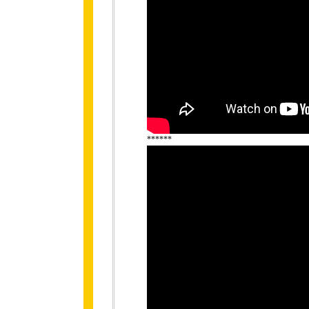
******