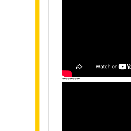
**********