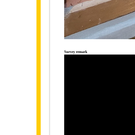
Survey remark