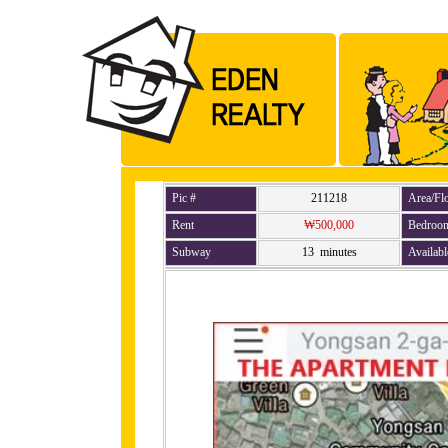
Pic #
211218
Area/Fl
Rent
₩500,000
Bedroo
Subway
13 minutes
Availabl