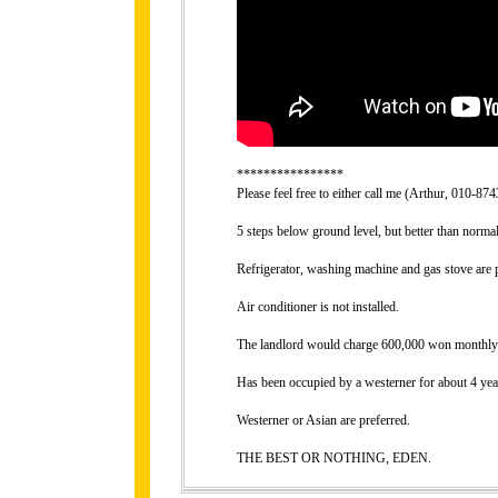
****************
Please feel free to either call me (Arthur, 010-
5 steps below ground level, but better than norma
Refrigerator, washing machine and gas stove are 
Air conditioner is not installed.
The landlord would charge 600,000 won monthly ren
Has been occupied by a westerner for about 4 yea
Westerner or Asian are preferred.
THE BEST OR NOTHING, EDEN.