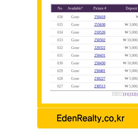
No
Available?
Picture #
Deposit
636
Gone
250418
635
Gone
255630
₩ 3,000
634
Gone
210526
₩ 5,000
633
Gone
250502
₩ 10,000
632
Gone
220322
₩ 5,000
631
Gone
250431
₩ 5,000
630
Gone
250430
₩ 10,000
629
Gone
250401
₩ 5,000
628
Gone
230227
₩ 5,000
627
Gone
230513
₩ 5,000
[11]
[12]