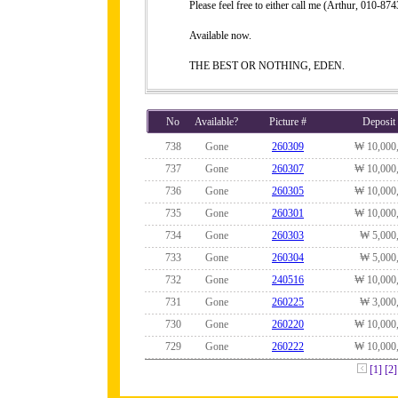
Please feel free to either call me (Arthur, 010-
Available now.
THE BEST OR NOTHING, EDEN.
No
Available?
Picture #
Deposit
738
Gone
260309
₩ 10,000
737
Gone
260307
₩ 10,000
736
Gone
260305
₩ 10,000
735
Gone
260301
₩ 10,000
734
Gone
260303
₩ 5,000
733
Gone
260304
₩ 5,000
732
Gone
240516
₩ 10,000
731
Gone
260225
₩ 3,000
730
Gone
260220
₩ 10,000
729
Gone
260222
₩ 10,000
[1]
[2]