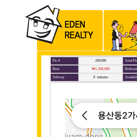
Pic #
260309
Area/Fl
Rent
₩1,500,000
Bedroo
Subway
9 minutes
Availabl