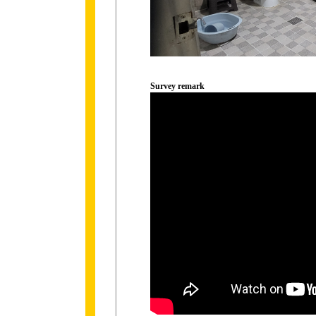
Survey remark