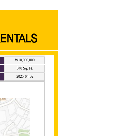
₩10,000,000
840 Sq. Ft.
2025-04-02