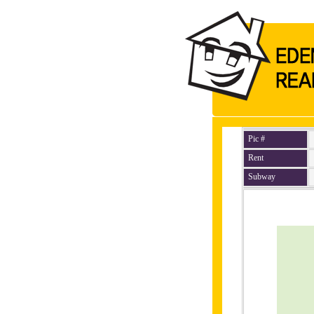
Pic #
Rent
Subway