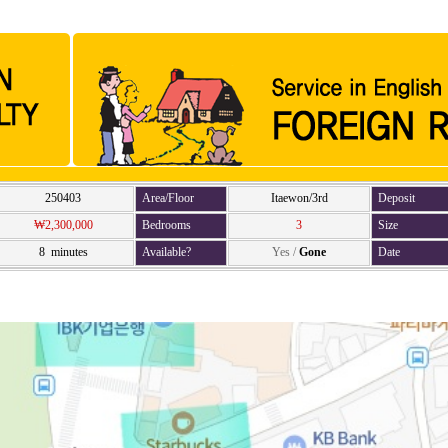
250403
Area/Floor
Itaewon/3rd
Deposit
₩2,300,000
Bedrooms
3
Size
8 minutes
Available?
Yes
/
Gone
Date