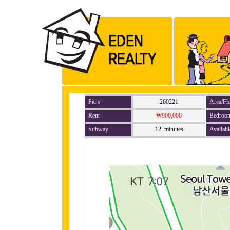
Pic #
260221
Area/Fl
Rent
₩900,000
Bedroo
Subway
12 minutes
Availabl