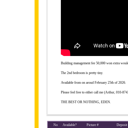
Building management fee 50,000 won extra would b
The 2nd bedroom is pretty tiny.
Available from on aroud February 25th of 2026.
Please feel free to either call me (Arthur, 010-
THE BEST OR NOTHING, EDEN.
No
Available?
Picture #
Deposit