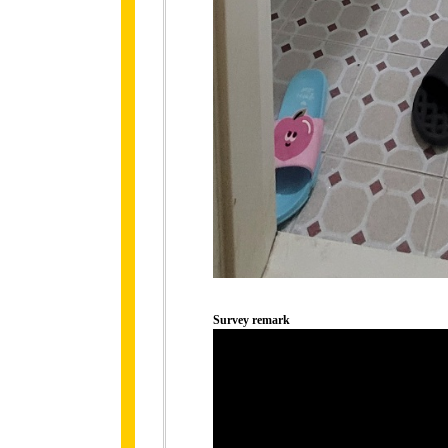
Survey remark