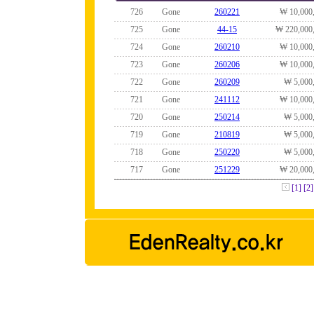
726
Gone
260221
₩ 10,000
725
Gone
44-15
₩ 220,000
724
Gone
260210
₩ 10,000
723
Gone
260206
₩ 10,000
722
Gone
260209
₩ 5,000
721
Gone
241112
₩ 10,000
720
Gone
250214
₩ 5,000
719
Gone
210819
₩ 5,000
718
Gone
250220
₩ 5,000
717
Gone
251229
₩ 20,000
[1]
[2]