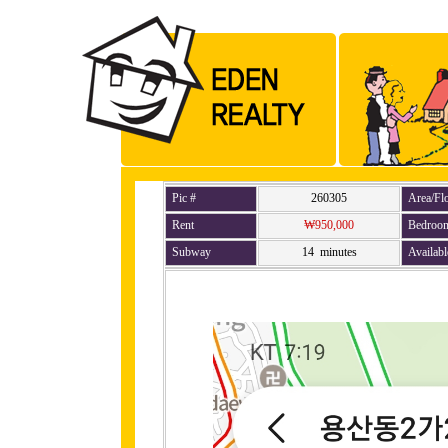
Pic #
260305
Area/Fl
Rent
₩950,000
Bedroo
Subway
14 minutes
Availabl