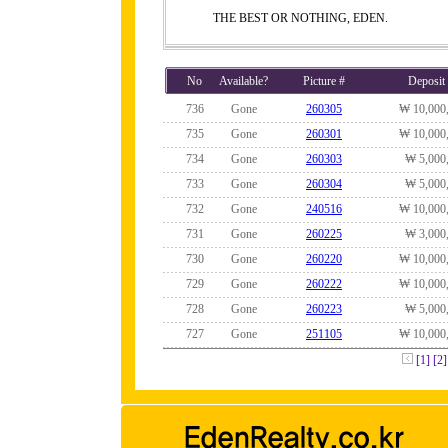
THE BEST OR NOTHING, EDEN.
No
Available?
Picture #
Deposit
736
Gone
260305
₩ 10,000
735
Gone
260301
₩ 10,000
734
Gone
260303
₩ 5,000
733
Gone
260304
₩ 5,000
732
Gone
240516
₩ 10,000
731
Gone
260225
₩ 3,000
730
Gone
260220
₩ 10,000
729
Gone
260222
₩ 10,000
728
Gone
260223
₩ 5,000
727
Gone
251105
₩ 10,000
[1]
[2]