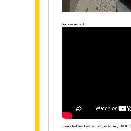
Survey remark
Please feel free to either call me (Arthur, 010-